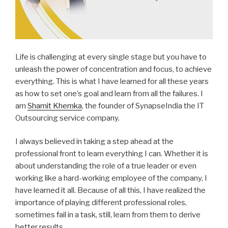
Life is challenging at every single stage but you have to
unleash the power of concentration and focus, to achieve
everything. This is what I have learned for all these years
as how to set one’s goal and learn from all the failures. I
am
Shamit Khemka
, the founder of SynapseIndia the IT
Outsourcing service company.
I always believed in taking a step ahead at the
professional front to learn everything I can. Whether it is
about understanding the role of a true leader or even
working like a hard-working employee of the company, I
have learned it all. Because of all this, I have realized the
importance of playing different professional roles,
sometimes fail in a task, still, learn from them to derive
better results.