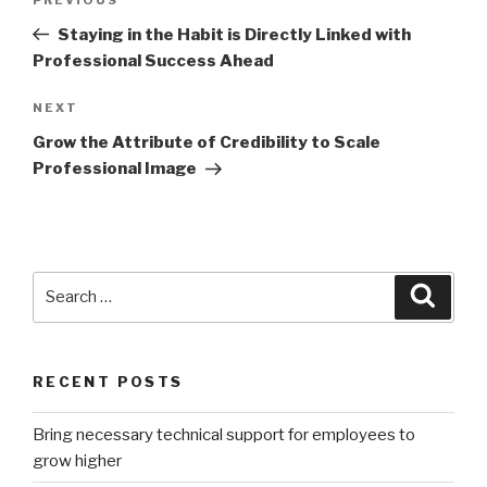
Previous
navigation
Post
Staying in the Habit is Directly Linked with
Professional Success Ahead
Next
NEXT
Post
Grow the Attribute of Credibility to Scale
Professional Image
Search
Searc
for:
RECENT POSTS
Bring necessary technical support for employees to
grow higher