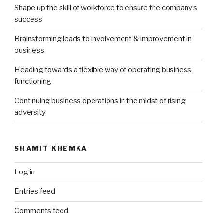
Shape up the skill of workforce to ensure the company’s
success
Brainstorming leads to involvement & improvement in
business
Heading towards a flexible way of operating business
functioning
Continuing business operations in the midst of rising
adversity
SHAMIT KHEMKA
Log in
Entries feed
Comments feed