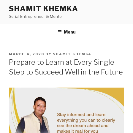
Skip
SHAMIT KHEMKA
to
Serial Entrepreneur & Mentor
content
Menu
POSTED
MARCH 4, 2020
BY
SHAMIT KHEMKA
ON
Prepare to Learn at Every Single
Step to Succeed Well in the Future