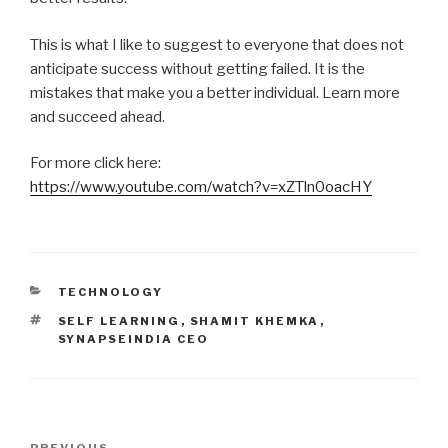
This is what I like to suggest to everyone that does not
anticipate success without getting failed. It is the
mistakes that make you a better individual. Learn more
and succeed ahead.
For more click here:
https://www.youtube.com/watch?v=xZTln0oacHY
CATEGORIES
TECHNOLOGY
TAGS
SELF LEARNING
,
SHAMIT KHEMKA
,
SYNAPSEINDIA CEO
Post
PREVIOUS