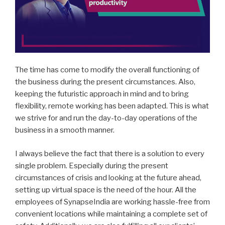
The time has come to modify the overall functioning of
the business during the present circumstances. Also,
keeping the futuristic approach in mind and to bring
flexibility, remote working has been adapted. This is what
we strive for and run the day-to-day operations of the
business in a smooth manner.
I always believe the fact that there is a solution to every
single problem. Especially during the present
circumstances of crisis and looking at the future ahead,
setting up virtual space is the need of the hour. All the
employees of SynapseIndia are working hassle-free from
convenient locations while maintaining a complete set of