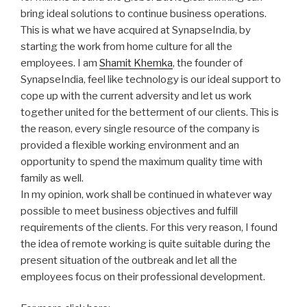
bring ideal solutions to continue business operations.
This is what we have acquired at SynapseIndia, by
starting the work from home culture for all the
employees. I am
Shamit Khemka
, the founder of
SynapseIndia, feel like technology is our ideal support to
cope up with the current adversity and let us work
together united for the betterment of our clients. This is
the reason, every single resource of the company is
provided a flexible working environment and an
opportunity to spend the maximum quality time with
family as well.
In my opinion, work shall be continued in whatever way
possible to meet business objectives and fulfill
requirements of the clients. For this very reason, I found
the idea of remote working is quite suitable during the
present situation of the outbreak and let all the
employees focus on their professional development.