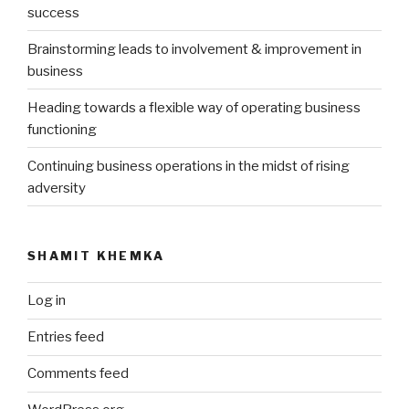
success
Brainstorming leads to involvement & improvement in
business
Heading towards a flexible way of operating business
functioning
Continuing business operations in the midst of rising
adversity
SHAMIT KHEMKA
Log in
Entries feed
Comments feed