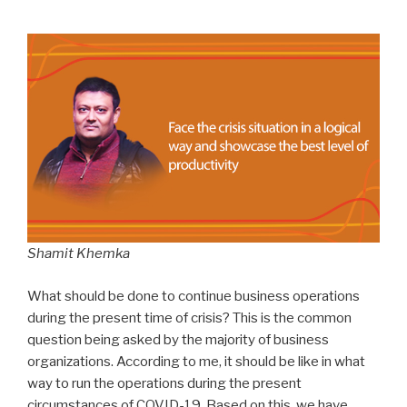
Shamit Khemka
What should be done to continue business operations
during the present time of crisis? This is the common
question being asked by the majority of business
organizations. According to me, it should be like in what
way to run the operations during the present
circumstances of COVID-19. Based on this, we have