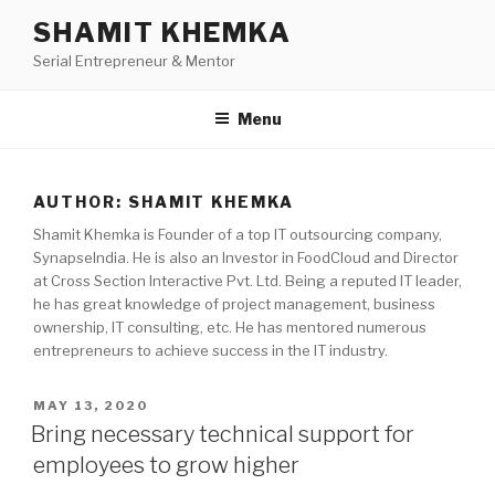
Skip
SHAMIT KHEMKA
to
Serial Entrepreneur & Mentor
content
Menu
AUTHOR:
SHAMIT KHEMKA
Shamit Khemka is Founder of a top IT outsourcing company,
SynapseIndia. He is also an Investor in FoodCloud and Director
at Cross Section Interactive Pvt. Ltd. Being a reputed IT leader,
he has great knowledge of project management, business
ownership, IT consulting, etc. He has mentored numerous
entrepreneurs to achieve success in the IT industry.
POSTED
MAY 13, 2020
ON
Bring necessary technical support for
employees to grow higher