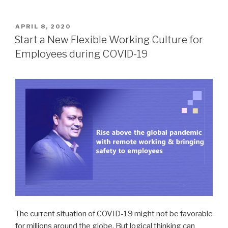
POSTED
APRIL 8, 2020
ON
Start a New Flexible Working Culture for
Employees during COVID-19
The current situation of COVID-19 might not be favorable
for millions around the globe. But logical thinking can