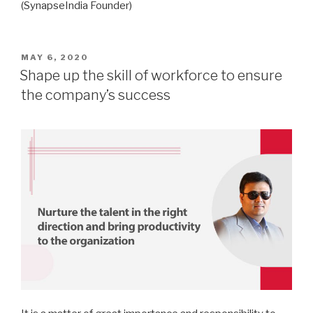
(SynapseIndia Founder)
POSTED
MAY 6, 2020
ON
Shape up the skill of workforce to ensure
the company’s success