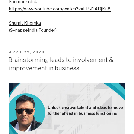
For more click:
https://www.youtube.com/watch?v=EP-i1ADjKn8
Shamit Khemka
(SynapseIndia Founder)
POSTED
APRIL 29, 2020
ON
Brainstorming leads to involvement &
improvement in business