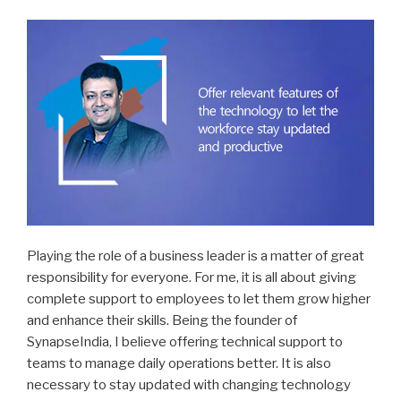
Playing the role of a business leader is a matter of great
responsibility for everyone. For me, it is all about giving
complete support to employees to let them grow higher
and enhance their skills. Being the founder of
SynapseIndia, I believe offering technical support to
teams to manage daily operations better. It is also
necessary to stay updated with changing technology