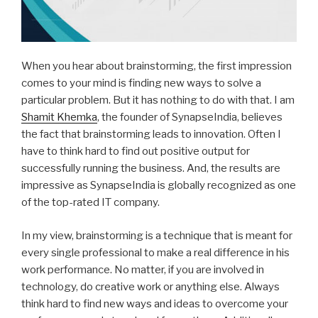
When you hear about brainstorming, the first impression
comes to your mind is finding new ways to solve a
particular problem. But it has nothing to do with that. I am
Shamit Khemka
, the founder of SynapseIndia, believes
the fact that brainstorming leads to innovation. Often I
have to think hard to find out positive output for
successfully running the business. And, the results are
impressive as SynapseIndia is globally recognized as one
of the top-rated IT company.
In my view, brainstorming is a technique that is meant for
every single professional to make a real difference in his
work performance. No matter, if you are involved in
technology, do creative work or anything else. Always
think hard to find new ways and ideas to overcome your