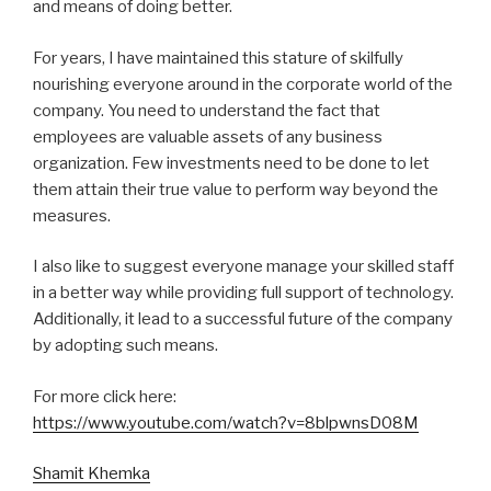
and means of doing better.
For years, I have maintained this stature of skilfully
nourishing everyone around in the corporate world of the
company. You need to understand the fact that
employees are valuable assets of any business
organization. Few investments need to be done to let
them attain their true value to perform way beyond the
measures.
I also like to suggest everyone manage your skilled staff
in a better way while providing full support of technology.
Additionally, it lead to a successful future of the company
by adopting such means.
For more click here:
https://www.youtube.com/watch?v=8blpwnsD08M
Shamit Khemka