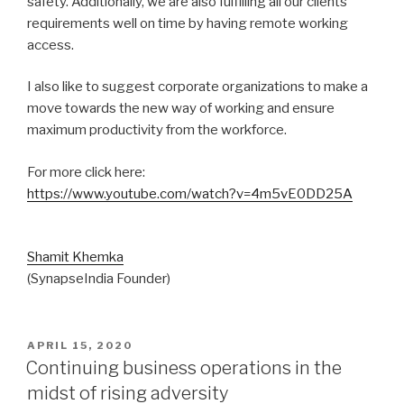
safety. Additionally, we are also fulfilling all our clients’
requirements well on time by having remote working
access.
I also like to suggest corporate organizations to make a
move towards the new way of working and ensure
maximum productivity from the workforce.
For more click here:
https://www.youtube.com/watch?v=4m5vE0DD25A
Shamit Khemka
(SynapseIndia Founder)
POSTED
APRIL 15, 2020
ON
Continuing business operations in the
midst of rising adversity