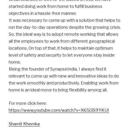
started doing work from home to fulfill business
objectives in a hassle-free manner.
It was necessary to come up with a solution that helps to
run the day-to-day operations despite the growing crisis.
So, the ideal way is to adopt remote working that allows
all the employees to work from different geographical
locations. On top of that, it helps to maintain optimum
level of safety and security to let everyone stay inside
home.
Being the founder of SynapseIndia, I always find it
relevant to come up with new and innovative ideas to do
the work smoothly and productively. Enabling work from
home is an ideal move to bring flexibility among all.
For more click here:
https://www.youtube.com/watch?v=X65i3S9YKUI
Shamit Khemka