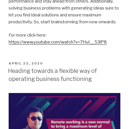
performance and stay ahead from others. Additionally,
solving business problems with generating ideas sure to
let you find ideal solutions and ensure maximum
productivity. So, start brainstorming from now onwards.
For more click here:
https://www.youtube.com/watch?v=7HuI__53lP8
POSTED
APRIL 22, 2020
ON
Heading towards a flexible way of
operating business functioning