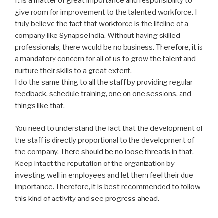
It is a matter of great importance and responsibility to
give room for improvement to the talented workforce. I
truly believe the fact that workforce is the lifeline of a
company like SynapseIndia. Without having skilled
professionals, there would be no business. Therefore, it is
a mandatory concern for all of us to grow the talent and
nurture their skills to a great extent.
I do the same thing to all the staff by providing regular
feedback, schedule training, one on one sessions, and
things like that.
You need to understand the fact that the development of
the staff is directly proportional to the development of
the company. There should be no loose threads in that.
Keep intact the reputation of the organization by
investing well in employees and let them feel their due
importance. Therefore, it is best recommended to follow
this kind of activity and see progress ahead.