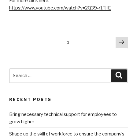
For more click here:
https://www.youtube.com/watch?v=2Q39-r1TjIE
Posts
Next
Page
1
pag
pagination
Search
Searc
for:
RECENT POSTS
Bring necessary technical support for employees to
grow higher
Shape up the skill of workforce to ensure the company’s