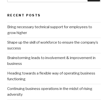
RECENT POSTS
Bring necessary technical support for employees to
grow higher
Shape up the skill of workforce to ensure the company’s
success
Brainstorming leads to involvement & improvement in
business
Heading towards a flexible way of operating business
functioning
Continuing business operations in the midst of rising
adversity