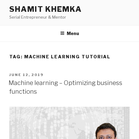
Skip
SHAMIT KHEMKA
to
Serial Entrepreneur & Mentor
content
Menu
TAG:
MACHINE LEARNING TUTORIAL
POSTED
JUNE 12, 2019
ON
Machine learning – Optimizing business
functions