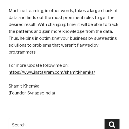
Machine Learning, in other words, takes a large chunk of
data and finds out the most prominent rules to get the
desired result. With changing time, it will be able to track
the patterns and gain more knowledge from the data.
Thus, helping in optimizing your business by suggesting
solutions to problems that weren’t flagged by
programmers.
For more Update follow me on :
https://www.instagram.com/shamitkhemka/
Shamit Khemka
(Founder, SynapseIndia)
Search
Searc
for: