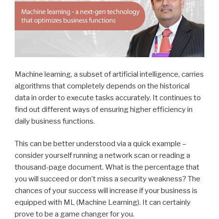
Machine learning, a subset of artificial intelligence, carries
algorithms that completely depends on the historical
data in order to execute tasks accurately. It continues to
find out different ways of ensuring higher efficiency in
daily business functions.
This can be better understood via a quick example –
consider yourself running a network scan or reading a
thousand-page document. What is the percentage that
you will succeed or don’t miss a security weakness? The
chances of your success will increase if your business is
equipped with ML (Machine Learning). It can certainly
prove to be a game changer for you.