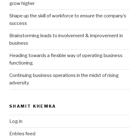
grow higher
Shape up the skill of workforce to ensure the company’s
success
Brainstorming leads to involvement & improvement in
business
Heading towards a flexible way of operating business
functioning
Continuing business operations in the midst of rising
adversity
SHAMIT KHEMKA
Log in
Entries feed