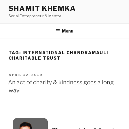
Skip
SHAMIT KHEMKA
to
Serial Entrepreneur & Mentor
content
Menu
TAG:
INTERNATIONAL CHANDRAMAULI
CHARITABLE TRUST
POSTED
APRIL 12, 2019
ON
An act of charity & kindness goes a long
way!