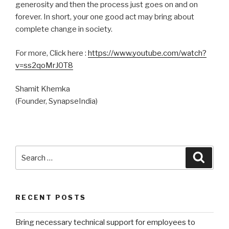
generosity and then the process just goes on and on
forever. In short, your one good act may bring about
complete change in society.
For more, Click here :
https://www.youtube.com/watch?
v=ss2qoMrJ0T8
Shamit Khemka
(Founder, SynapseIndia)
Search
Searc
for:
RECENT POSTS
Bring necessary technical support for employees to