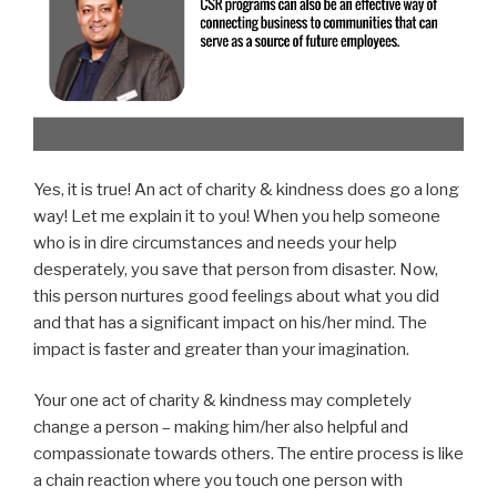
Yes, it is true! An act of charity & kindness does go a long
way! Let me explain it to you! When you help someone
who is in dire circumstances and needs your help
desperately, you save that person from disaster. Now,
this person nurtures good feelings about what you did
and that has a significant impact on his/her mind. The
impact is faster and greater than your imagination.
Your one act of charity & kindness may completely
change a person – making him/her also helpful and
compassionate towards others. The entire process is like
a chain reaction where you touch one person with