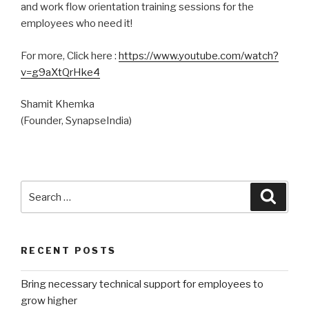
and work flow orientation training sessions for the
employees who need it!
For more, Click here :
https://www.youtube.com/watch?
v=g9aXtQrHke4
Shamit Khemka
(Founder, SynapseIndia)
Search
Searc
for:
RECENT POSTS
Bring necessary technical support for employees to
grow higher