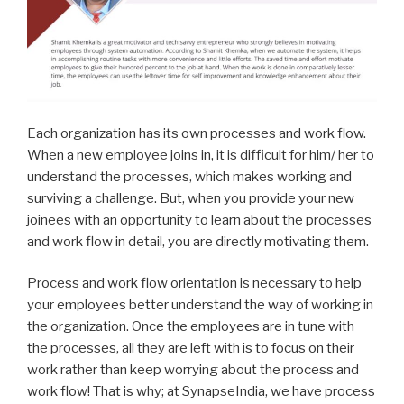
Each organization has its own processes and work flow.
When a new employee joins in, it is difficult for him/ her to
understand the processes, which makes working and
surviving a challenge. But, when you provide your new
joinees with an opportunity to learn about the processes
and work flow in detail, you are directly motivating them.
Process and work flow orientation is necessary to help
your employees better understand the way of working in
the organization. Once the employees are in tune with
the processes, all they are left with is to focus on their
work rather than keep worrying about the process and
work flow! That is why; at SynapseIndia, we have process