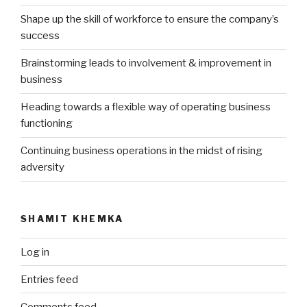
Shape up the skill of workforce to ensure the company’s
success
Brainstorming leads to involvement & improvement in
business
Heading towards a flexible way of operating business
functioning
Continuing business operations in the midst of rising
adversity
SHAMIT KHEMKA
Log in
Entries feed
Comments feed