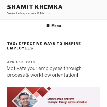
Skip
SHAMIT KHEMKA
to
Serial Entrepreneur & Mentor
content
Menu
TAG:
EFFECTIVE WAYS TO INSPIRE
EMPLOYEES
POSTED
APRIL 10, 2019
ON
Motivate your employees through
process & workflow orientation!