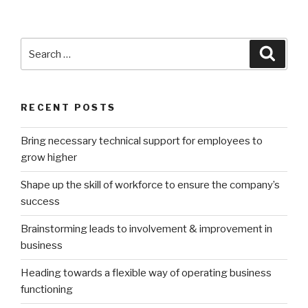
Search
Searc
for:
RECENT POSTS
Bring necessary technical support for employees to
grow higher
Shape up the skill of workforce to ensure the company’s
success
Brainstorming leads to involvement & improvement in
business
Heading towards a flexible way of operating business
functioning