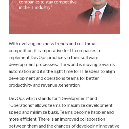
With evolving business trends and cut-throat
competition, it is imperative for IT companies to
implement DevOps practices in their software
development processes. The world is moving towards
automation and it’s the right time for IT leaders to align
development and operations teams for better
productivity and revenue generation.
DevOps which stands for “Development” and
“Operations” allows teams to maximize development
speed and minimize bugs. Teams become happier and
more efficient. There is an improved collaboration
between them and the chances of developing innovative