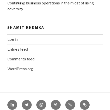
Continuing business operations in the midst of rising
adversity
SHAMIT KHEMKA
Log in
Entries feed
Comments feed
WordPress.org
Contact
Tweet
On
Pin
About.Me
On
me
me
Instagram
me
YEC