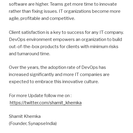
software are higher. Teams get more time to innovate
rather than fixing issues. IT organizations become more
agile, profitable and competitive.
Client satisfaction is a key to success for any IT company.
DevOps environment empowers an organization to build
out-of-the-box products for clients with minimum risks
and turnaround time.
Over the years, the adoption rate of DevOps has
increased significantly and more IT companies are
expected to embrace this innovative culture.
For more Update follow me on :
https://twitter.com/shamit_khemka
Shamit Khemka
(Founder, SynapseIndia)