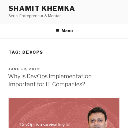
Skip
SHAMIT KHEMKA
to
Serial Entrepreneur & Mentor
content
Menu
TAG:
DEVOPS
POSTED
JUNE 19, 2019
ON
Why is DevOps Implementation
Important for IT Companies?